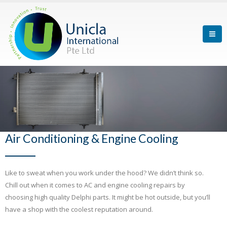
Air Conditioning & Engine Cooling
Like to sweat when you work under the hood? We didn’t think so.
Chill out when it comes to AC and engine cooling repairs by
choosing high quality Delphi parts. It might be hot outside, but you’ll
have a shop with the coolest reputation around.