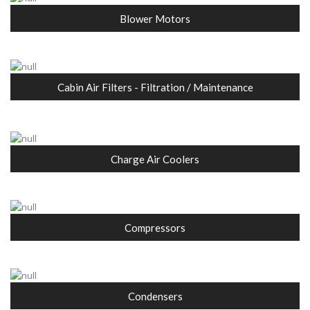
Blower Motors
Cabin Air Filters - Filtration / Maintenance
Charge Air Coolers
Compressors
Condensers