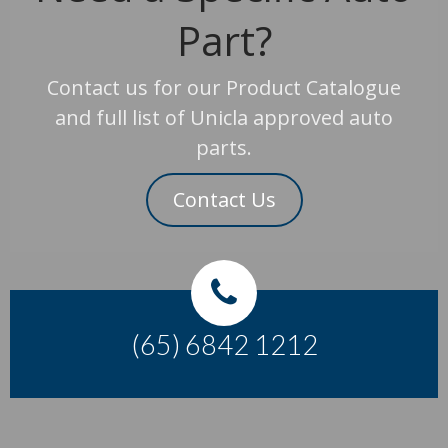
Part?
Contact us for our Product Catalogue
and full list of Unicla approved auto
parts.
Contact Us
(65) 6842 1212