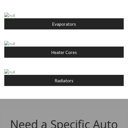
Evaporators
Heater Cores
Radiators
Need a Specific Auto