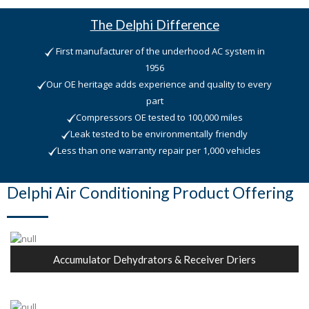
The Delphi Difference
First manufacturer of the underhood AC system in
1956
Our OE heritage adds experience and quality to every
part
Compressors OE tested to 100,000 miles
Leak tested to be environmentally friendly
Less than one warranty repair per 1,000 vehicles
Delphi Air Conditioning Product Offering
Accumulator Dehydrators & Receiver Driers