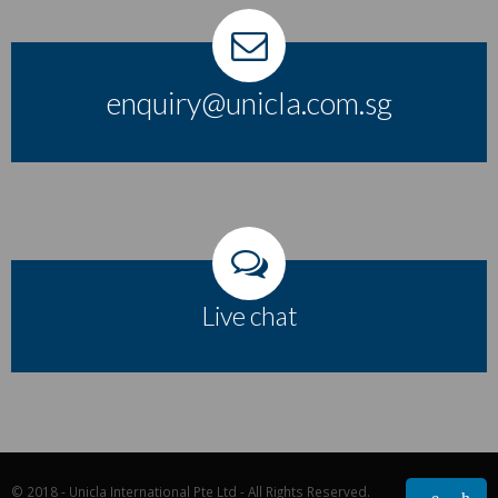
enquiry@unicla.com.sg
Live chat
© 2018 - Unicla International Pte Ltd - All Rights Reserved.