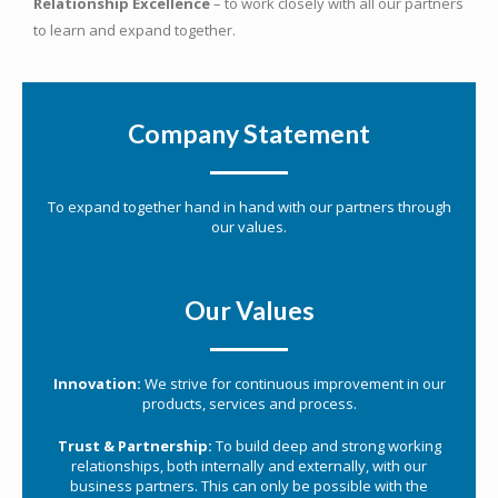
Relationship Excellence
– to work closely with all our partners
to learn and expand together.
Company Statement
To expand together hand in hand with our partners through
our values.
Our Values
Innovation:
We strive for continuous improvement in our
products, services and process.
Trust & Partnership:
To build deep and strong working
relationships, both internally and externally, with our
business partners. This can only be possible with the