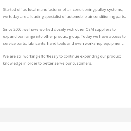
Started off as local manufacturer of air conditioning pulley systems,
we today are a leading specialist of automobile air conditioning parts.
Since 2005, we have worked closely with other OEM suppliers to
expand our range into other product group. Today we have access to
service parts, lubricants, hand tools and even workshop equipment.
We are still working effortlessly to continue expanding our product
knowledge in order to better serve our customers.