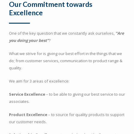
Our Commitment towards
Excellence
One of the key question that we constantly ask ourselves,
“Are
you doing your best”
?
What we strive for is giving our best effort in the things that we
do; from customer services, communication to product range &
quality.
We aim for 3 areas of excellence:
Service Excellence
– to be able to giving our best service to our
associates.
Product Excellence
– to source for quality products to support
our customer needs.