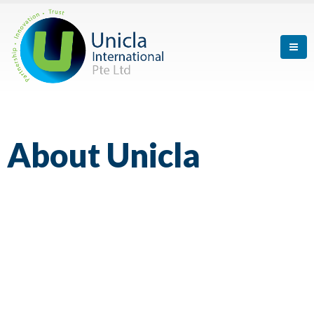
About
Unicla
What We Strive for is Giving Our Best
Effort in the Things that We Do