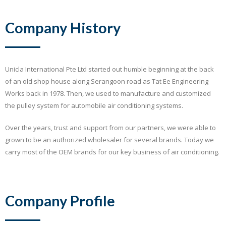
Company History
Unicla International Pte Ltd started out humble beginning at the back
of an old shop house along Serangoon road as Tat Ee Engineering
Works back in 1978. Then, we used to manufacture and customized
the pulley system for automobile air conditioning systems.
Over the years, trust and support from our partners, we were able to
grown to be an authorized wholesaler for several brands. Today we
carry most of the OEM brands for our key business of air conditioning.
Company Profile