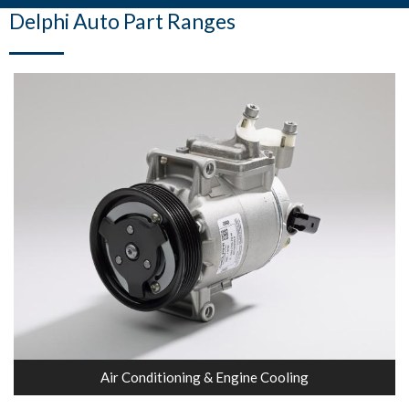
Delphi Auto Part Ranges
Air Conditioning & Engine Cooling