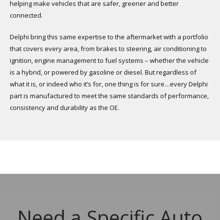
helping make vehicles that are safer, greener and better
connected.
Delphi bring this same expertise to the aftermarket with a portfolio
that covers every area, from brakes to steering, air conditioning to
ignition, engine management to fuel systems – whether the vehicle
is a hybrid, or powered by gasoline or diesel. But regardless of
what it is, or indeed who it’s for, one thing is for sure…every Delphi
part is manufactured to meet the same standards of performance,
consistency and durability as the OE.
Need a Specific Auto