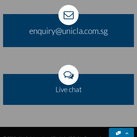
enquiry@unicla.com.sg
Live chat