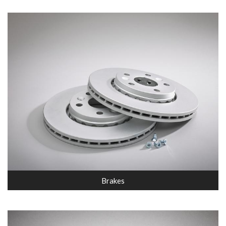
Brakes