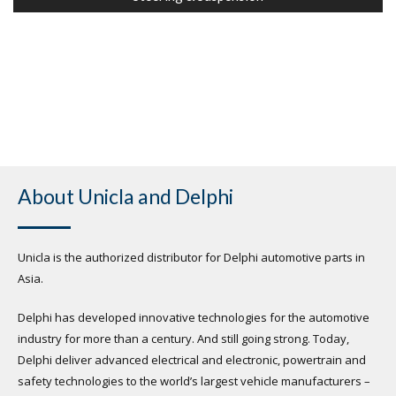
About Unicla and Delphi
Unicla is the authorized distributor for Delphi automotive parts in
Asia.
Delphi has developed innovative technologies for the automotive
industry for more than a century. And still going strong. Today,
Delphi deliver advanced electrical and electronic, powertrain and
safety technologies to the world’s largest vehicle manufacturers –