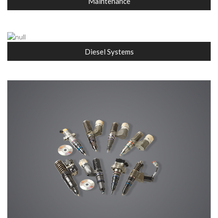
Maintenance
Diesel Systems