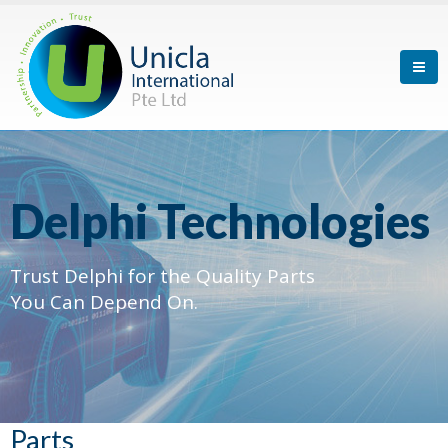
Delphi Technologies
Trust Delphi for the Quality Parts
You Can Depend On.
Parts