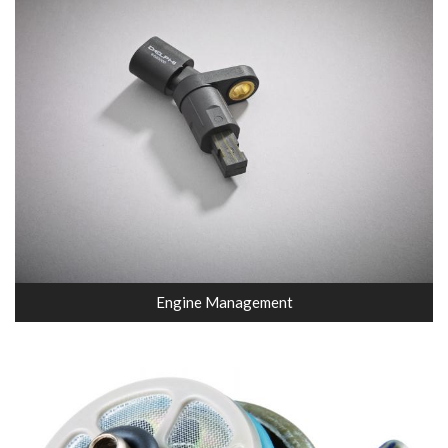
Engine Management