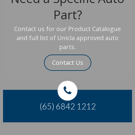
Part?
Contact us for our Product Catalogue
and full list of Unicla approved auto
parts.
Contact Us
(65) 6842 1212