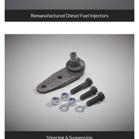
Remanufactured Diesel Fuel Injectors
Steering & Suspension