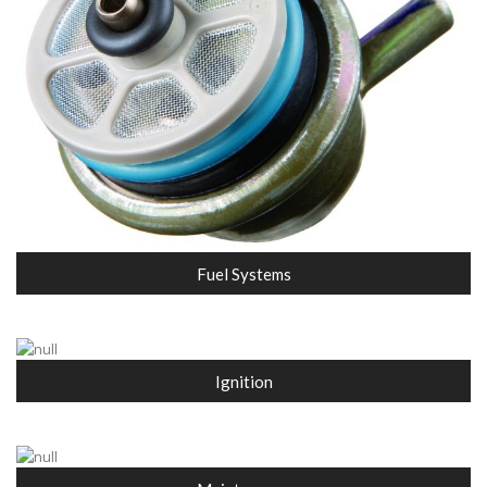
Fuel Systems
Ignition