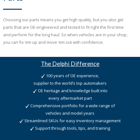
Choosing our parts means you get high quality, but you also get
parts that are OE-engineered and tested to fit right the first time
and perform for the long haul. So when vehicles are in your shop,
you can fix ‘em up and move ‘em out with confidence.
The Delphi Difference
100 years of OE experience,
supplier to the world’s top automakers
OE heritage and knowledge built into
every aftermarket part
Comprehensive portfolio for a wide range of
vehicles and model years
Streamlined SKUs for easy inventory management
Support through tools, tips, and training