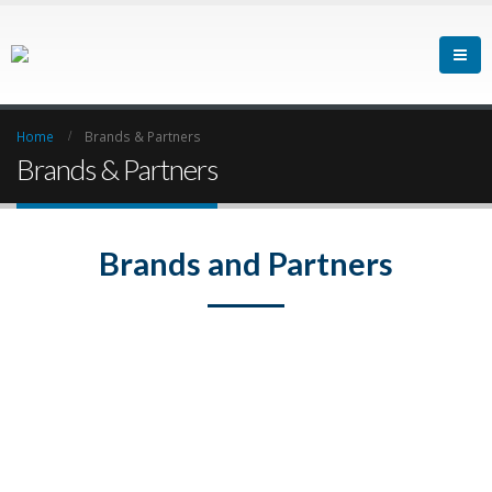
Home
Brands & Partners
Brands & Partners
Brands and Partners